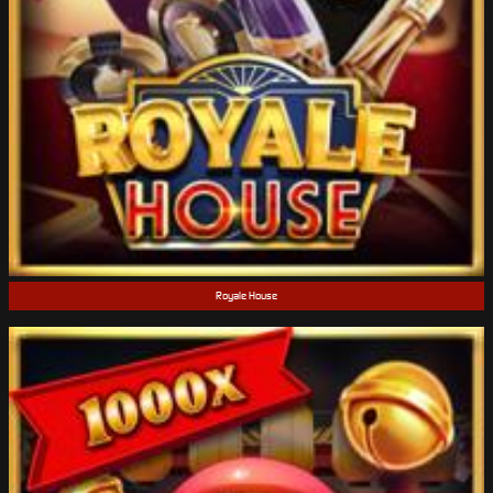
Royale House