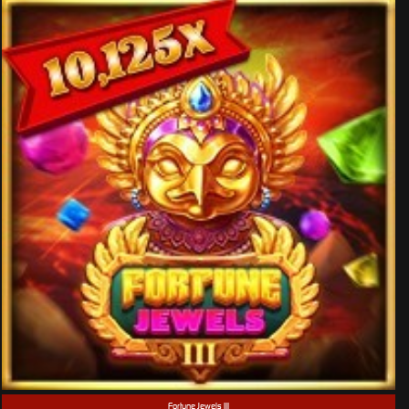
Fortune Jewels III