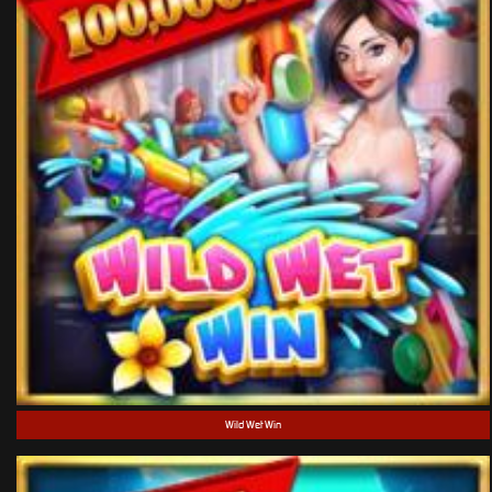
Wild Wet Win