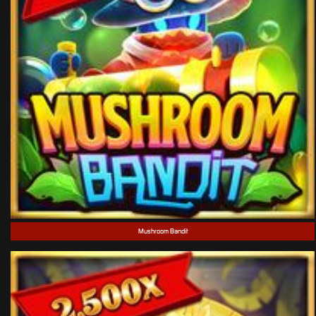
Mushroom Bandit