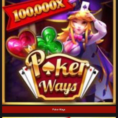
Poker Ways