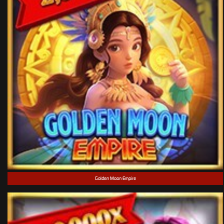
Golden Moon Empire