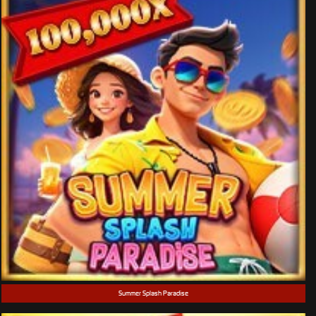
Summer Splash Paradise