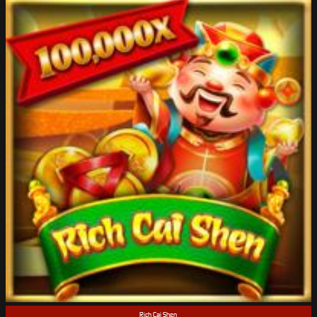
Rich Cai Shen