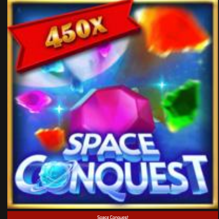
Space Conquest