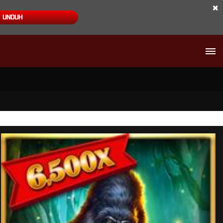
×
UNDUH