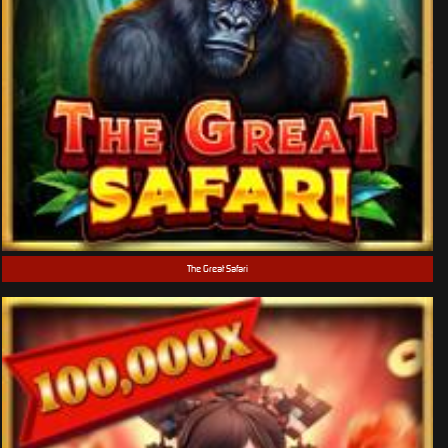
The Great Safari