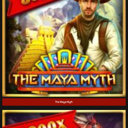
The Maya Myth