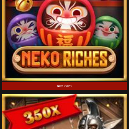
Neko Riches