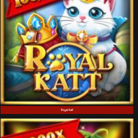
Royal Katt