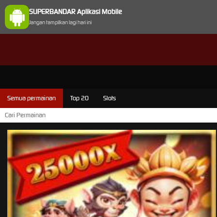
SUPERBANDAR Aplikasi Mobile
Jangan tampilkan lagi hari ini
Semua permainan
Top 20
Slots