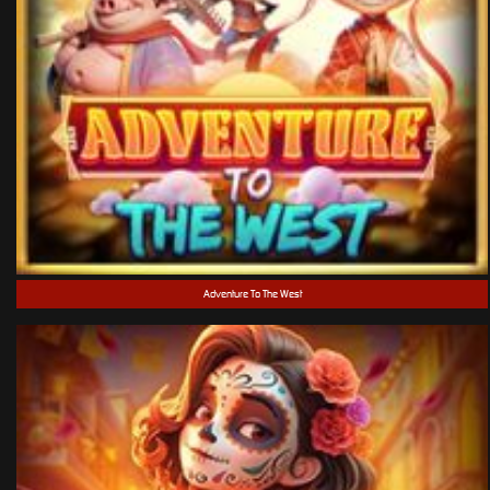
Adventure To The West