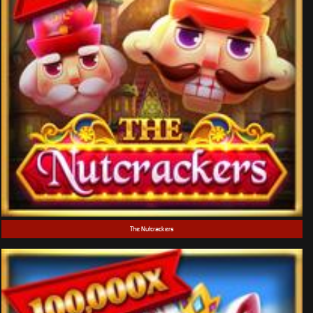
The Nutcrackers