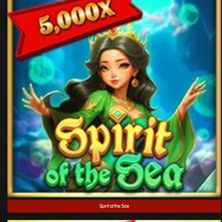
Spirit of the Sea