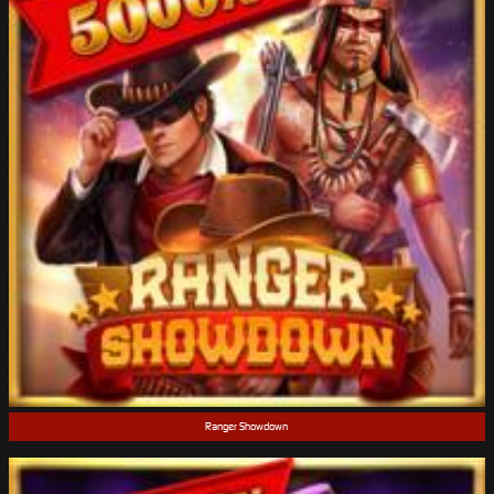
Ranger Showdown