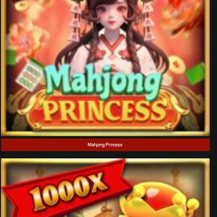
Mahjong Princess