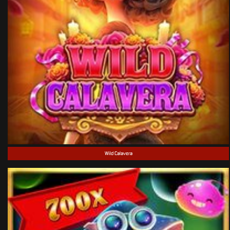
Wild Calavera