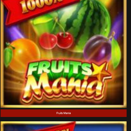
Fruits Mania