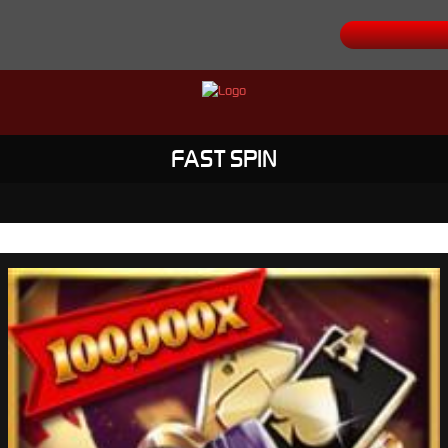
FAST SPIN