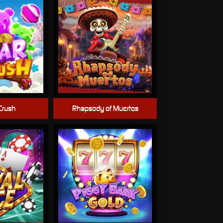
Gates of Olympus Super Scatter
Crush
Rhapsody of Muertos