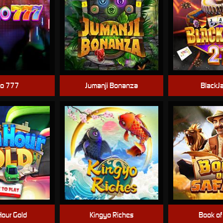
co 777
Jumanji Bonanza
BlackJ
our Gold
Kingyo Riches
Book of 