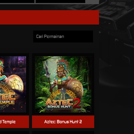
IDR
2,589,500.00
Gates of Olympus 1000
n****i
IDR
1,448,600.00
Gates of Olympus Super Scatter
os****7
IDR
1,361,500.00
Gates of Olympus 1000
os****7
IDR
1,254,500.00
Gates of Olympus 1000
n****i
IDR
1,139,500.00
Gates of Olympus Super Scatter
n****i
IDR
1,082,600.00
Gates of Olympus Super Scatter
ld Temple
Aztec: Bonus Hunt 2
n****i
IDR
1,020,800.00