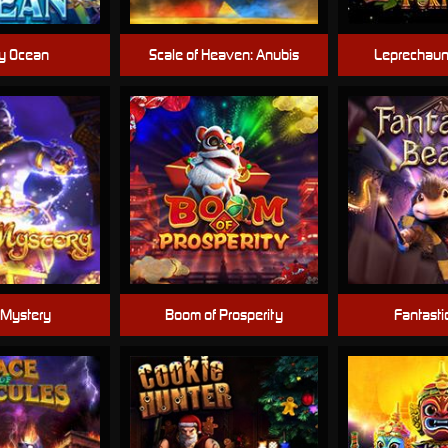
ity Ocean
Scale of Heaven: Anubis
Leprechaun
 Mystery
Boom of Prosperity
Fantasti