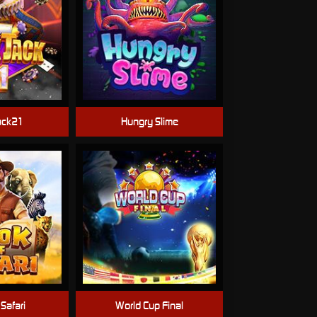
ack21
Hungry Slime
Safari
World Cup Final