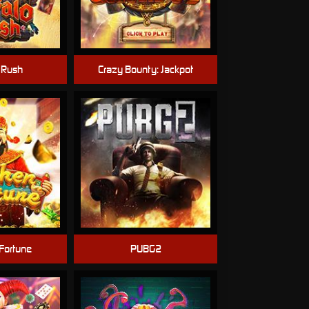
o Rush
Crazy Bounty: Jackpot
 Fortune
PUBG2