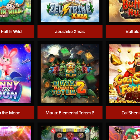
Fall In Wild
Zeustrike Xmas
Buffal
o the Moon
Maya: Elemental Totem 2
Cai Shen