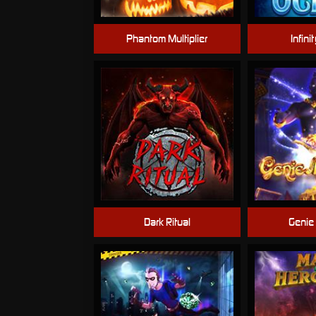
Phantom Multiplier
Infin
Dark Ritual
Genie