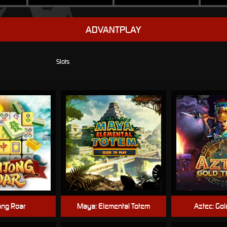
ADVANTPLAY
Slots
ng Roar
Maya: Elemental Totem
Aztec: Go