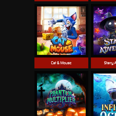
Cat & Mouse
Starry 