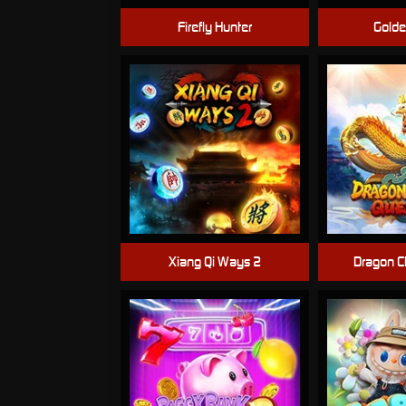
Firefly Hunter
Golde
Xiang Qi Ways 2
Dragon Ch