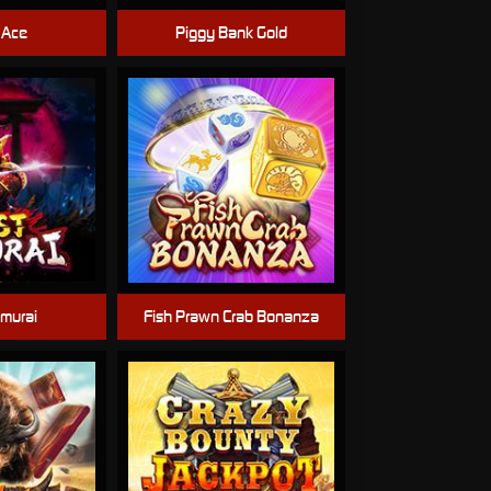
 Ace
Piggy Bank Gold
amurai
Fish Prawn Crab Bonanza