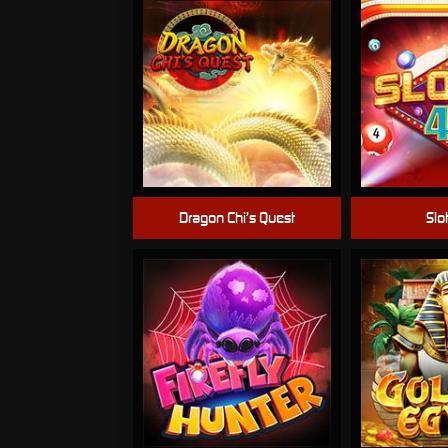
Dragon Chi’s Quest
Slo