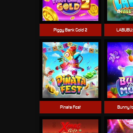
Piggy Bank Gold 2
LABUBU: 
Pinata Fest
Bunny t