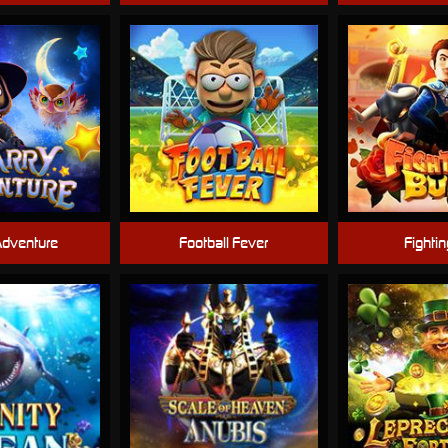
Adventure
Football Fever
Fightin