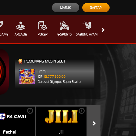
MASUK
DAFTAR
 GAME
ARCADE
POKER
E-SPORTS
SABUNG AYAM
PROMOSI
PEMENANG MESIN SLOT
n****i
IDR
12,777,200.00
Gates of Olympus Super Scatter
os****7
IDR
4,552,000.00
Gates of Olympus 1000
i
i
i
lis****8
IDR
4,337,000.00
No Limit City
Mahjong Wins 2
Fachai
Jili
os****7