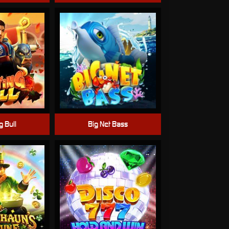
g Bull
Big Net Bass