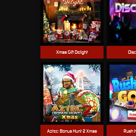
Xmas Gift Delight
Dis
Aztec: Bonus Hunt 2 Xmas
Rush H