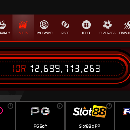
 GAMES
SLOTS
LIVE CASINO
RACE
TOGEL
OLAHRAGA
CRASH
IDR
12,699,713,263
i
i
i
a
PG Soft
Slot88 x PP