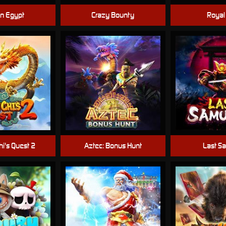
n Egypt
Crazy Bounty
Royal
i's Quest 2
Aztec: Bonus Hunt
Last S