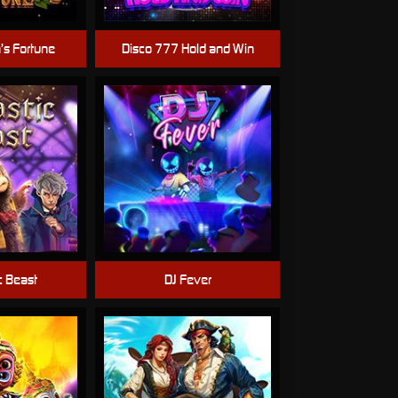
’s Fortune
Disco 777 Hold and Win
c Beast
DJ Fever