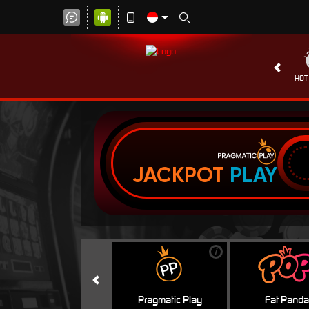
HOT
JACKPOT
PLAY
i
Pragmatic Play
Fat Pand