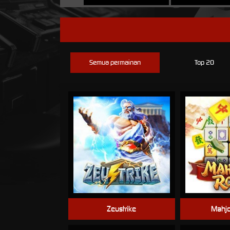
Semua permainan
Top 20
Zeustrike
Mahjo