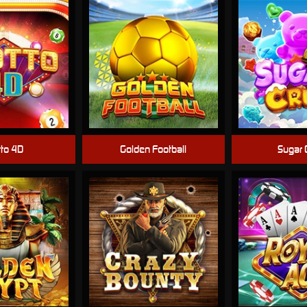
tto 4D
Golden Football
Sugar 